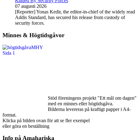
Raided By Security Forces
07 augusti 2026
[Reporter] Yonas Kedir, the editor-in-chief of the widely read
Addis Standard, has secured his release from custody of
security forces.
Minnes & Högtidsgåvor
Stöd föreningens projekt "Ett mål om dagen"
med en minnes eller högtidsgåva.
Bilderna levereras på kraftigt papper i A4-
format.
Klicka på bilden ovan för att se fler exempel
eller göra en beställning
Info på Amahariska