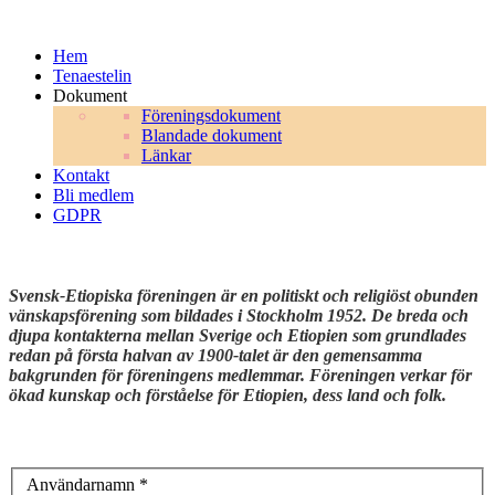
Hem
Tenaestelin
Dokument
Föreningsdokument
Blandade dokument
Länkar
Kontakt
Bli medlem
GDPR
Svensk-Etiopiska föreningen är en politiskt och religiöst obunden
vänskapsförening som bildades i Stockholm 1952. De breda och
djupa kontakterna mellan Sverige och Etiopien som grundlades
redan på första halvan av 1900-talet är den gemensamma
bakgrunden för föreningens medlemmar. Föreningen verkar för
ökad kunskap och förståelse för Etiopien, dess land och folk.
Användarnamn
*