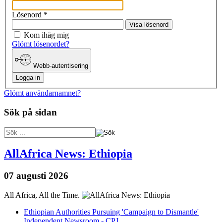
Lösenord
*
Visa lösenord
Kom ihåg mig
Glömt lösenordet?
Webb-autentisering
Logga in
Glömt användarnamnet?
Sök på sidan
AllAfrica News: Ethiopia
07 augusti 2026
All Africa, All the Time.
Ethiopian Authorities Pursuing 'Campaign to Dismantle'
Independent Newsroom - CPJ