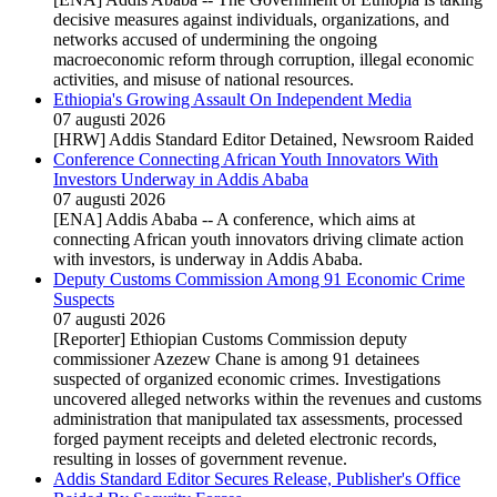
decisive measures against individuals, organizations, and
networks accused of undermining the ongoing
macroeconomic reform through corruption, illegal economic
activities, and misuse of national resources.
Ethiopia's Growing Assault On Independent Media
07 augusti 2026
[HRW] Addis Standard Editor Detained, Newsroom Raided
Conference Connecting African Youth Innovators With
Investors Underway in Addis Ababa
07 augusti 2026
[ENA] Addis Ababa -- A conference, which aims at
connecting African youth innovators driving climate action
with investors, is underway in Addis Ababa.
Deputy Customs Commission Among 91 Economic Crime
Suspects
07 augusti 2026
[Reporter] Ethiopian Customs Commission deputy
commissioner Azezew Chane is among 91 detainees
suspected of organized economic crimes. Investigations
uncovered alleged networks within the revenues and customs
administration that manipulated tax assessments, processed
forged payment receipts and deleted electronic records,
resulting in losses of government revenue.
Addis Standard Editor Secures Release, Publisher's Office