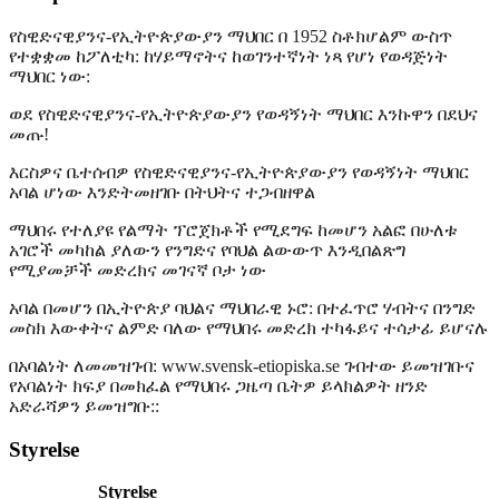
የስዊድናዊያንና-የኢትዮጵያውያን ማህበር በ 1952 ስቶክሆልም ውስጥ
የተቋቋመ ከፖለቲካ: ከሃይማኖትና ከወገንተኛነት ነጻ የሆነ የወዳጅነት
ማህበር ነው:
ወደ የስዊድናዊያንና-የኢትዮጵያውያን የወዳኝነት ማህበር እንኩዋን በደህና
መጡ!
እርስዎና ቤተሰብዎ የስዊድናዊያንና-የኢትዮጵያውያን የወዳኝነት ማህበር
አባል ሆነው እንድትመዘገቡ በትህትና ተጋብዘዋል
ማህበሩ የተለያዩ የልማት ፕሮጀክቶች የሚደግፍ ከመሆን አልፎ በሁለቱ
አገሮች መካከል ያለውን የንግድና የባህል ልውውጥ እንዲበልጽግ
የሚያመቻች መድረክና መገናኛ ቦታ ነው
አባል በመሆን በኢትዮጵያ ባህልና ማህበራዊ ኑሮ: በተፈጥሮ ሃብትና በንግድ
መስክ እውቀትና ልምድ ባለው የማህበሩ መድረክ ተካፋይና ተሳታፊ ይሆናሉ
በአባልነት ለመመዝገብ: www.svensk-etiopiska.se ገብተው ይመዝገቡና
የአባልነት ክፍያ በመክፈል የማህበሩ ጋዜጣ ቤትዎ ይላክልዎት ዘንድ
አድራሻዎን ይመዝግቡ::
Styrelse
Styrelse