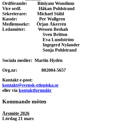
Ordförande: Biniyam Wondimu
Vice ordf. Håkan Pohlstrand
Sekreterare: Michael Ståhl
Kassör: Per Wallgren
Medlemssekr: Örjan Åkerrén
Ledamöter: Wessen Beshah
Sven Britton
Eva Lundström
Ingegerd Nylander
Sonja Pohlstrand
Sociala medier: Martin Hydén
Org.nr: 802004-5657
Kontakt e-post:
kontakt@svensk-etiopiska.se
eller via
kontaktformulär
Kommande möten
Årsmöte 2026
Lördag 21 mars