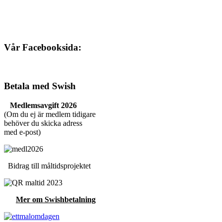
Vår Facebooksida:
Betala med Swish
Medlemsavgift 2026
(Om du ej är medlem tidigare
behöver du skicka adress
med e-post)
Bidrag till måltidsprojektet
Mer om Swishbetalning