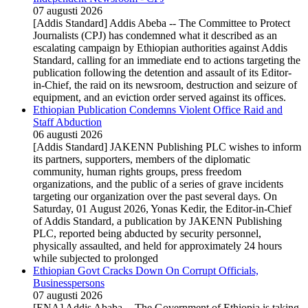
07 augusti 2026
[Addis Standard] Addis Abeba -- The Committee to Protect
Journalists (CPJ) has condemned what it described as an
escalating campaign by Ethiopian authorities against Addis
Standard, calling for an immediate end to actions targeting the
publication following the detention and assault of its Editor-
in-Chief, the raid on its newsroom, destruction and seizure of
equipment, and an eviction order served against its offices.
Ethiopian Publication Condemns Violent Office Raid and
Staff Abduction
06 augusti 2026
[Addis Standard] JAKENN Publishing PLC wishes to inform
its partners, supporters, members of the diplomatic
community, human rights groups, press freedom
organizations, and the public of a series of grave incidents
targeting our organization over the past several days. On
Saturday, 01 August 2026, Yonas Kedir, the Editor-in-Chief
of Addis Standard, a publication by JAKENN Publishing
PLC, reported being abducted by security personnel,
physically assaulted, and held for approximately 24 hours
while subjected to prolonged
Ethiopian Govt Cracks Down On Corrupt Officials,
Businesspersons
07 augusti 2026
[ENA] Addis Ababa -- The Government of Ethiopia is taking