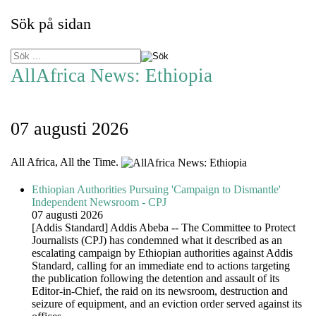
Sök på sidan
AllAfrica News: Ethiopia
07 augusti 2026
All Africa, All the Time.
Ethiopian Authorities Pursuing 'Campaign to Dismantle'
Independent Newsroom - CPJ
07 augusti 2026
[Addis Standard] Addis Abeba -- The Committee to Protect
Journalists (CPJ) has condemned what it described as an
escalating campaign by Ethiopian authorities against Addis
Standard, calling for an immediate end to actions targeting
the publication following the detention and assault of its
Editor-in-Chief, the raid on its newsroom, destruction and
seizure of equipment, and an eviction order served against its