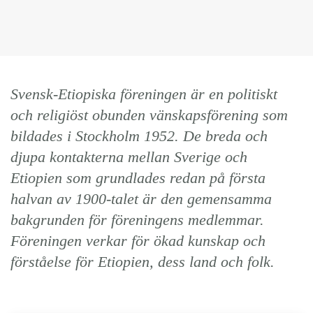
Svensk-Etiopiska föreningen är en politiskt
och religiöst obunden vänskapsförening som
bildades i Stockholm 1952. De breda och
djupa kontakterna mellan Sverige och
Etiopien som grundlades redan på första
halvan av 1900-talet är den gemensamma
bakgrunden för föreningens medlemmar.
Föreningen verkar för ökad kunskap och
förståelse för Etiopien, dess land och folk.