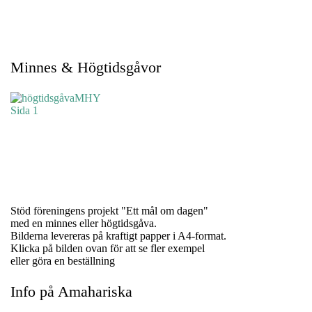
Minnes & Högtidsgåvor
Stöd föreningens projekt "Ett mål om dagen"
med en minnes eller högtidsgåva.
Bilderna levereras på kraftigt papper i A4-format.
Klicka på bilden ovan för att se fler exempel
eller göra en beställning
Info på Amahariska