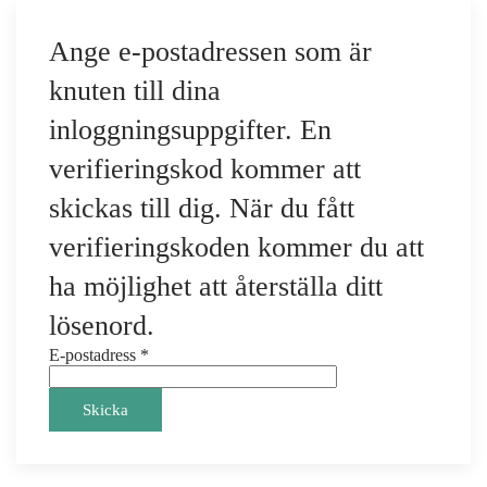
Ange e-postadressen som är
knuten till dina
inloggningsuppgifter. En
verifieringskod kommer att
skickas till dig. När du fått
verifieringskoden kommer du att
ha möjlighet att återställa ditt
lösenord.
E-postadress
*
Skicka