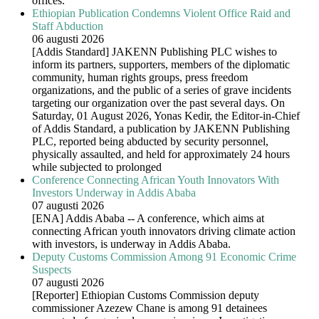
offices.
Ethiopian Publication Condemns Violent Office Raid and
Staff Abduction
06 augusti 2026
[Addis Standard] JAKENN Publishing PLC wishes to
inform its partners, supporters, members of the diplomatic
community, human rights groups, press freedom
organizations, and the public of a series of grave incidents
targeting our organization over the past several days. On
Saturday, 01 August 2026, Yonas Kedir, the Editor-in-Chief
of Addis Standard, a publication by JAKENN Publishing
PLC, reported being abducted by security personnel,
physically assaulted, and held for approximately 24 hours
while subjected to prolonged
Conference Connecting African Youth Innovators With
Investors Underway in Addis Ababa
07 augusti 2026
[ENA] Addis Ababa -- A conference, which aims at
connecting African youth innovators driving climate action
with investors, is underway in Addis Ababa.
Deputy Customs Commission Among 91 Economic Crime
Suspects
07 augusti 2026
[Reporter] Ethiopian Customs Commission deputy
commissioner Azezew Chane is among 91 detainees