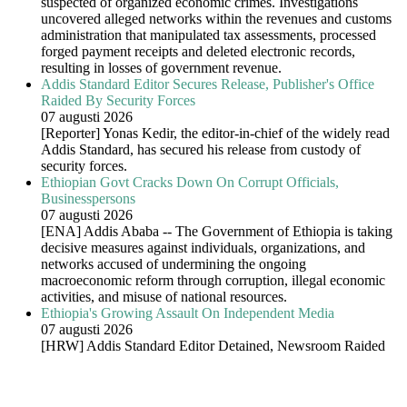
suspected of organized economic crimes. Investigations
uncovered alleged networks within the revenues and customs
administration that manipulated tax assessments, processed
forged payment receipts and deleted electronic records,
resulting in losses of government revenue.
Addis Standard Editor Secures Release, Publisher's Office
Raided By Security Forces
07 augusti 2026
[Reporter] Yonas Kedir, the editor-in-chief of the widely read
Addis Standard, has secured his release from custody of
security forces.
Ethiopian Govt Cracks Down On Corrupt Officials,
Businesspersons
07 augusti 2026
[ENA] Addis Ababa -- The Government of Ethiopia is taking
decisive measures against individuals, organizations, and
networks accused of undermining the ongoing
macroeconomic reform through corruption, illegal economic
activities, and misuse of national resources.
Ethiopia's Growing Assault On Independent Media
07 augusti 2026
[HRW] Addis Standard Editor Detained, Newsroom Raided