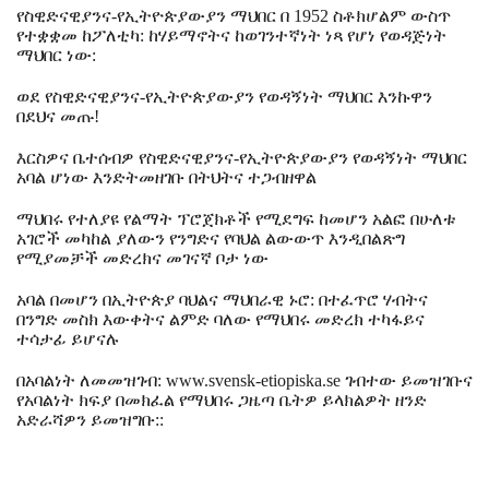
የስዊድናዊያንና-የኢትዮጵያውያን ማህበር በ 1952 ስቶክሆልም ውስጥ
የተቋቋመ ከፖለቲካ: ከሃይማኖትና ከወገንተኛነት ነጻ የሆነ የወዳጅነት
ማህበር ነው:
ወደ የስዊድናዊያንና-የኢትዮጵያውያን የወዳኝነት ማህበር እንኩዋን
በደህና መጡ!
እርስዎና ቤተሰብዎ የስዊድናዊያንና-የኢትዮጵያውያን የወዳኝነት ማህበር
አባል ሆነው እንድትመዘገቡ በትህትና ተጋብዘዋል
ማህበሩ የተለያዩ የልማት ፕሮጀክቶች የሚደግፍ ከመሆን አልፎ በሁለቱ
አገሮች መካከል ያለውን የንግድና የባህል ልውውጥ እንዲበልጽግ
የሚያመቻች መድረክና መገናኛ ቦታ ነው
አባል በመሆን በኢትዮጵያ ባህልና ማህበራዊ ኑሮ: በተፈጥሮ ሃብትና
በንግድ መስክ እውቀትና ልምድ ባለው የማህበሩ መድረክ ተካፋይና
ተሳታፊ ይሆናሉ
በአባልነት ለመመዝገብ: www.svensk-etiopiska.se ገብተው ይመዝገቡና
የአባልነት ክፍያ በመክፈል የማህበሩ ጋዜጣ ቤትዎ ይላክልዎት ዘንድ
አድራሻዎን ይመዝግቡ::