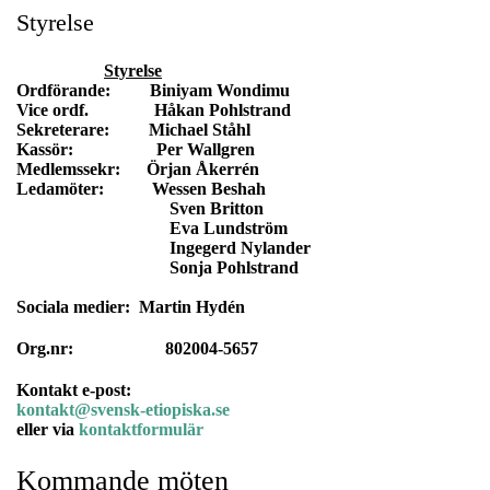
Styrelse
Styrelse
Ordförande: Biniyam Wondimu
Vice ordf. Håkan Pohlstrand
Sekreterare: Michael Ståhl
Kassör: Per Wallgren
Medlemssekr: Örjan Åkerrén
Ledamöter: Wessen Beshah
Sven Britton
Eva Lundström
Ingegerd Nylander
Sonja Pohlstrand
Sociala medier: Martin Hydén
Org.nr: 802004-5657
Kontakt e-post:
kontakt@svensk-etiopiska.se
eller via
kontaktformulär
Kommande möten