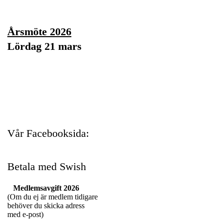
Årsmöte 2026
Lördag 21 mars
Vår Facebooksida:
Betala med Swish
Medlemsavgift 2026
(Om du ej är medlem tidigare
behöver du skicka adress
med e-post)